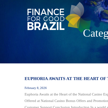
Categ
EUPHORIA AWAITS AT THE HEART OF
February 8, 2026
Euphoria Awaits at the Heart of the National Casino E
Offered at National Casino Bonus Offers and Promotio
Customer Support Conclusion Introduction In a world w