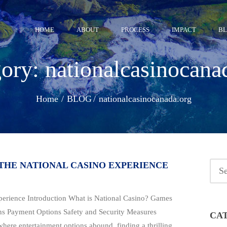
HOME
ABOUT
PROCESS
IMPACT
B
ory: nationalcasinocana
Home
BLOG
nationalcasinocanada.org
 THE NATIONAL CASINO EXPERIENCE
xperience Introduction What is National Casino? Games
ns Payment Options Safety and Security Measures
CA
here entertainment options abound, finding a thrilling