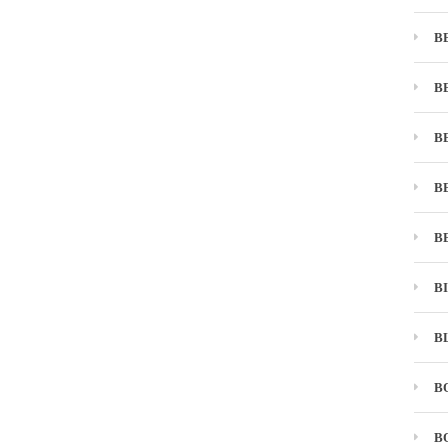
B
B
B
B
B
B
B
B
B