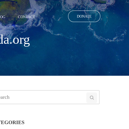
DONATE
LOG
CONTACT
da.org
TEGORIES