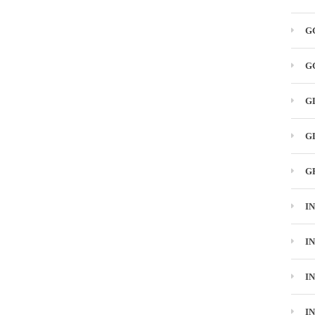
G
G
G
G
G
I
I
I
I