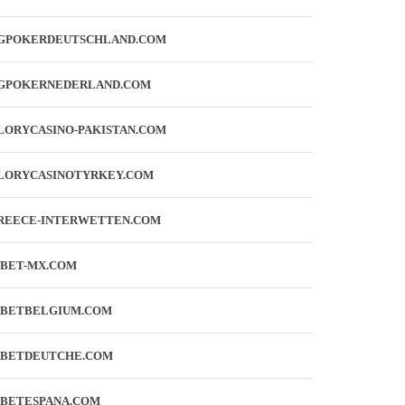
GPOKERDEUTSCHLAND.COM
GPOKERNEDERLAND.COM
LORYCASINO-PAKISTAN.COM
LORYCASINOTYRKEY.COM
REECE-INTERWETTEN.COM
NBET-MX.COM
NBETBELGIUM.COM
NBETDEUTCHE.COM
NBETESPANA.COM