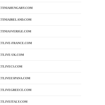
ETINIAHUNGARY.COM
ETINIAIRELAND.COM
ETINIASVERIGE.COM
ETLIVE-FRANCE.COM
ETLIVE-UK.COM
ETLIVECS.COM
ETLIVEESPANA.COM
ETLIVEGREECE.COM
ETLIVEITALY.COM