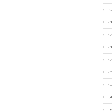
B
C
C
C
C
C
C
D
D