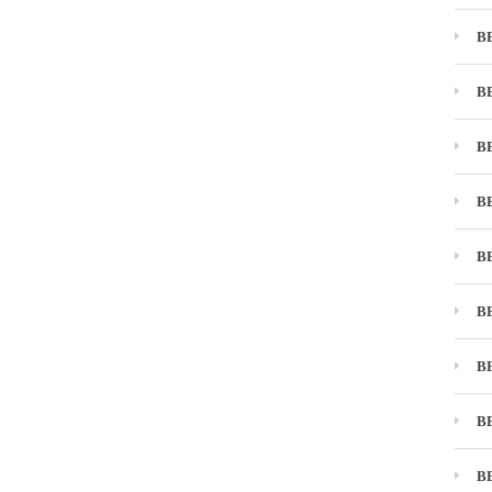
B
B
B
B
B
B
B
B
B