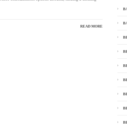
B
B
READ MORE
B
B
B
B
B
B
B