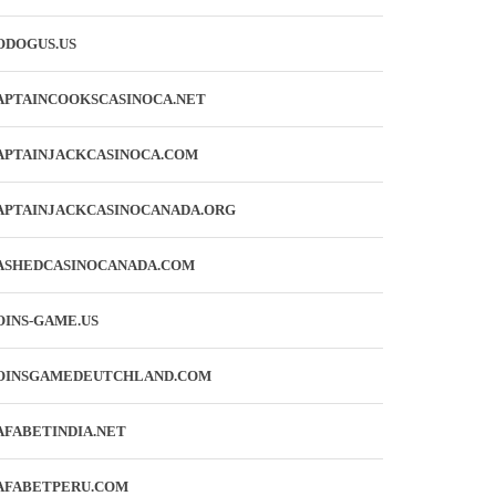
ODOGUS.US
APTAINCOOKSCASINOCA.NET
APTAINJACKCASINOCA.COM
APTAINJACKCASINOCANADA.ORG
ASHEDCASINOCANADA.COM
OINS-GAME.US
OINSGAMEDEUTCHLAND.COM
AFABETINDIA.NET
AFABETPERU.COM