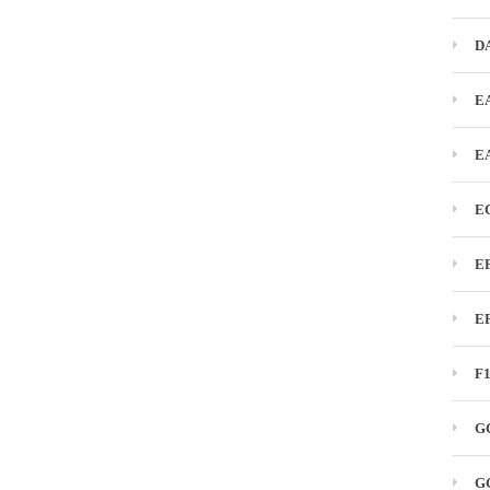
D
E
E
E
E
E
F
G
G