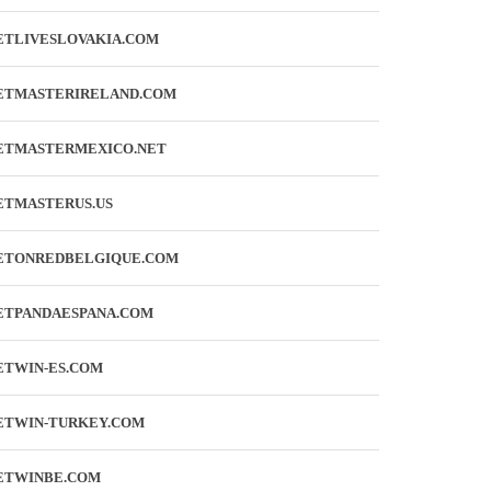
ETLIVESLOVAKIA.COM
ETMASTERIRELAND.COM
ETMASTERMEXICO.NET
ETMASTERUS.US
ETONREDBELGIQUE.COM
ETPANDAESPANA.COM
ETWIN-ES.COM
ETWIN-TURKEY.COM
ETWINBE.COM