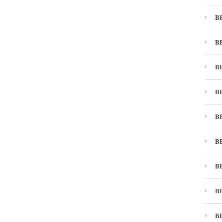
B
B
B
B
B
B
B
B
B