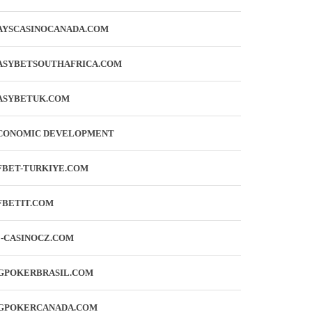
AYSCASINOCANADA.COM
ASYBETSOUTHAFRICA.COM
ASYBETUK.COM
CONOMIC DEVELOPMENT
FBET-TURKIYE.COM
FBETIT.COM
1-CASINOCZ.COM
GPOKERBRASIL.COM
GPOKERCANADA.COM