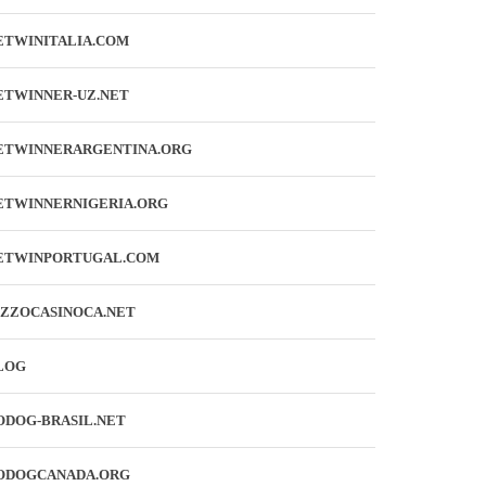
ETWINITALIA.COM
ETWINNER-UZ.NET
ETWINNERARGENTINA.ORG
ETWINNERNIGERIA.ORG
ETWINPORTUGAL.COM
IZZOCASINOCA.NET
LOG
ODOG-BRASIL.NET
ODOGCANADA.ORG