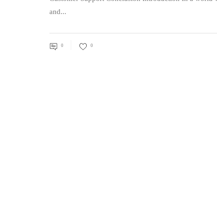
and...
0
0