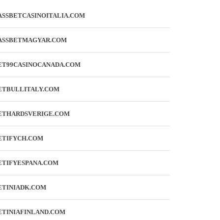
ASSBETCASINOITALIA.COM
ASSBETMAGYAR.COM
ET99CASINOCANADA.COM
ETBULLITALY.COM
ETHARDSVERIGE.COM
ETIFYCH.COM
ETIFYESPANA.COM
ETINIADK.COM
ETINIAFINLAND.COM